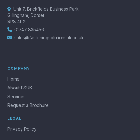
Unit 7, Brickfields Business Park
Gillingham, Dorset
SP8 4PX
01747 835456
sales@fasteningsolutionsuk.co.uk
COMPANY
Home
About FSUK
Services
Request a Brochure
LEGAL
Privacy Policy