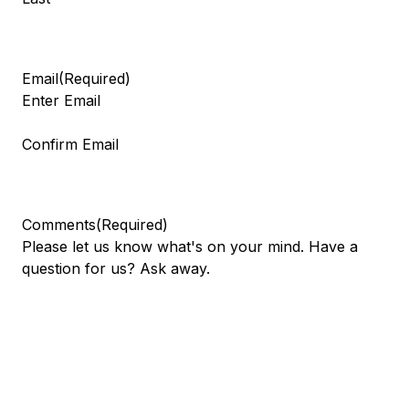
Email
(Required)
Enter Email
Confirm Email
Comments
(Required)
Please let us know what's on your mind. Have a
question for us? Ask away.