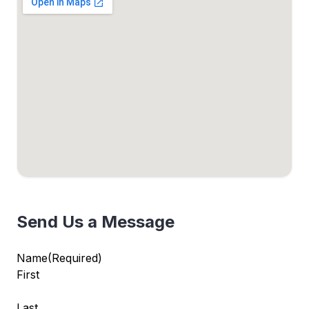
Send Us a Message
Name
(Required)
First
Last