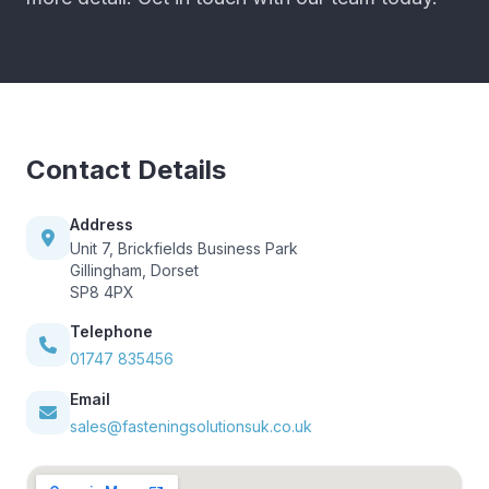
Contact Details
Address
Unit 7, Brickfields Business Park
Gillingham, Dorset
SP8 4PX
Telephone
01747 835456
Email
sales@fasteningsolutionsuk.co.uk