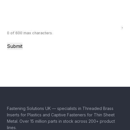
0 of 600 max characters
Fastening Solutions UK — specialists in Threaded Brass
Inserts for Plastics and Captive Fasteners for Thin Sheet
Metal. Over 15 million parts in stock across 200+ product
lines.