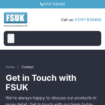
01747 835456
Call us:
01747 835456
Home
/
Contact
Get in Touch with
FSUK
We’re always happy to discuss our products in
more detail. Get in touch with our team today.